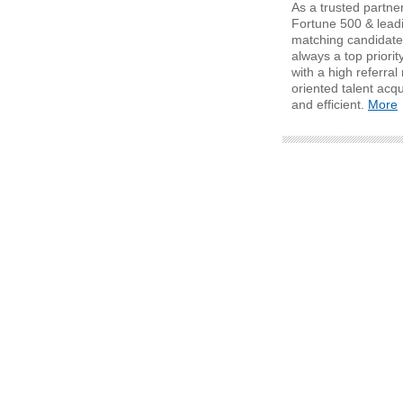
As a trusted partner
Fortune 500 & lead
matching candidates
always a top priori
with a high referra
oriented talent acqu
and efficient.
More