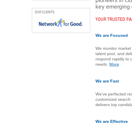
pioneers in c
key emerging 
We are Focused
We monitor market t
talent pool, and de
respond rapidly to 
needs.
More
We are Fast
We've perfected rec
customized search 
delivers top candid
We are Effective