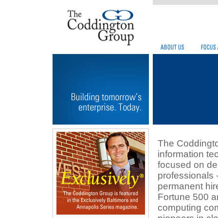
The Coddingto
information te
focused on de
professionals 
permanent hire
Fortune 500 a
computing co