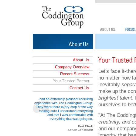
About Us
Company Overview
Let's face it-the
Recent Success
no matter how la
Your Trusted Partner
inevitably
separa
Contact Us
make up the com
brightest talent
.
I had an extremely pleasant recruiting
experience with The Coddington Group.
ourselves to
bet
They were there every step of the way
making sure I understood everything
"At The Codding
and that I was comfortable with
everything that was going on.
creativity, and 
Bret Clark
and our company.
Senior Consultant
integrity that ha