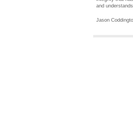
and understands
Jason Coddingto